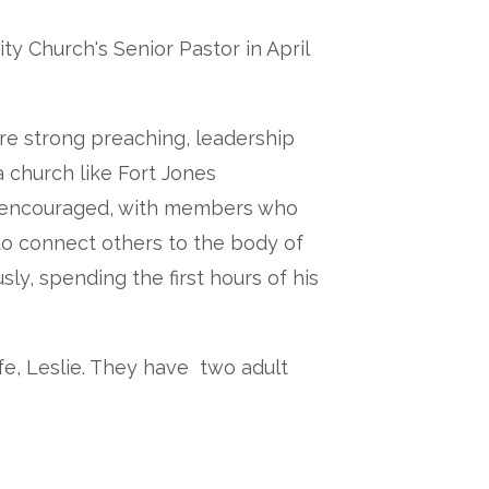
y Church's Senior Pastor in April
are strong preaching, leadership
 church like Fort Jones
 encouraged, with members who
o connect others to the body of
ly, spending the first hours of his
fe, Leslie. They have two adult