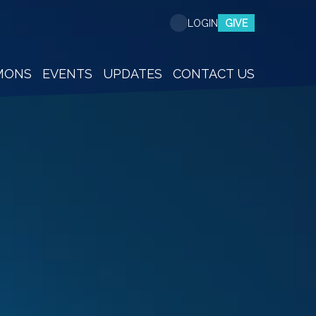
GIVE
LOGIN
MONS
EVENTS
UPDATES
CONTACT US