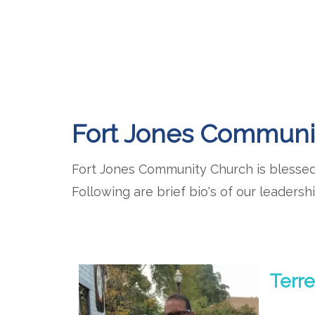
Fort Jones Communi
Fort Jones Community Church is blessed 
Following are brief bio's of our leadershi
Terre