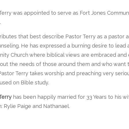
Terry was appointed to serve as Fort Jones Communit
.
ributes that best describe Pastor Terry as a pastor 
nseling. He has expressed a burning desire to lead a
ity Church where biblical views are embraced and
out the needs of those around them and who want t
 Pastor Terry takes worship and preaching very serious
used on Bible study.
Terry
has been happily married for 33 Years to his wi
n: Rylie Paige and Nathanael.