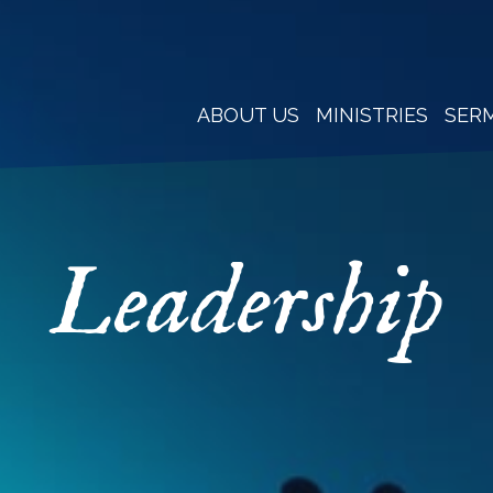
ABOUT US
MINISTRIES
SER
Leadership