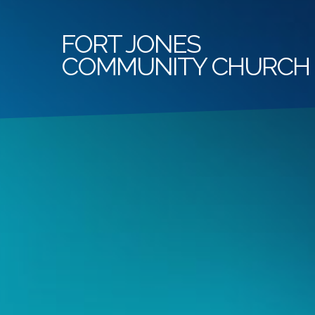
FORT
JONES
COMMUNITY CHURCH