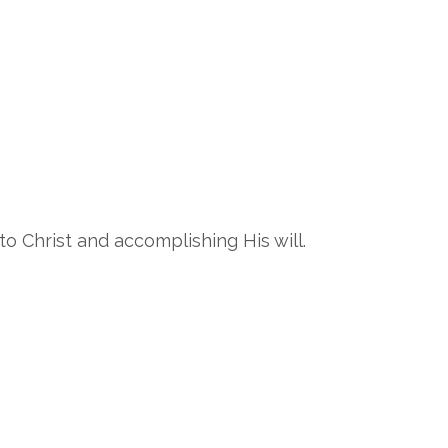
o Christ and accomplishing His will.