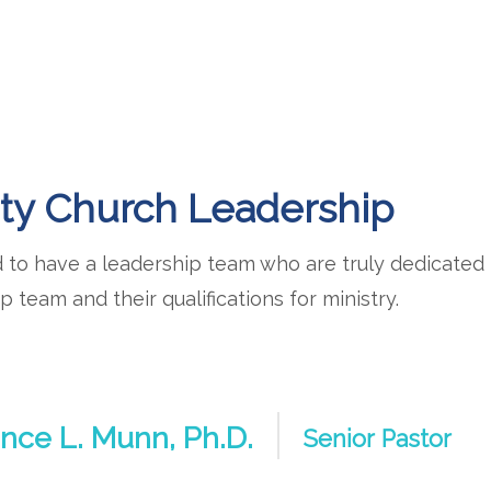
ty Church Leadership
to have a leadership team who are truly dedicated t
p team and their qualifications for ministry.
nce L. Munn, Ph.D.
Senior Pastor