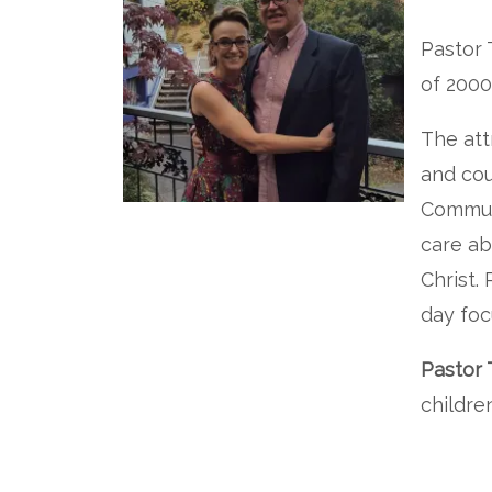
Pastor 
of 2000
The att
and cou
Commun
care ab
Christ.
day foc
Pastor 
childre